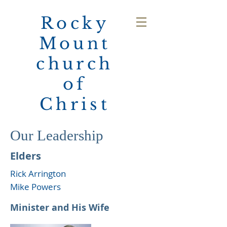
Rocky
Mount
church
of
Christ
Our Leadership
Elders
Rick Arrington
Mike Powers
Minister and His Wife