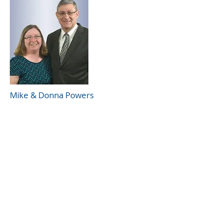
Mike & Donna Powers
Rocky Mount church of Christ
39 Woodman Rd
Rocky Mount, VA 24151
(540) 483-5976