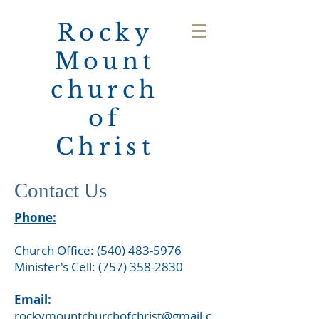
Rocky
Mount
church
of
Christ
Contact Us
Phone:
Church Office:
(540) 483-5976
Minister's Cell:
(757) 358-2830
Email:
rockymountchurchofchrist@gmail.c