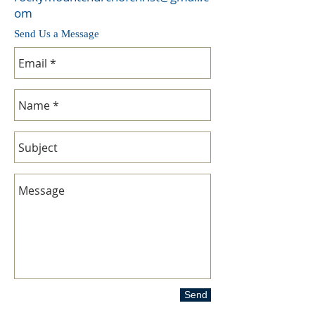
om
Send Us a Message
Send