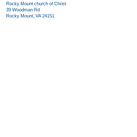
Rocky Mount church of Christ
39 Woodman Rd
Rocky Mount, VA 24151
Rocky Mount church of Christ
39 Woodman Rd
Rocky Mount, VA 24151